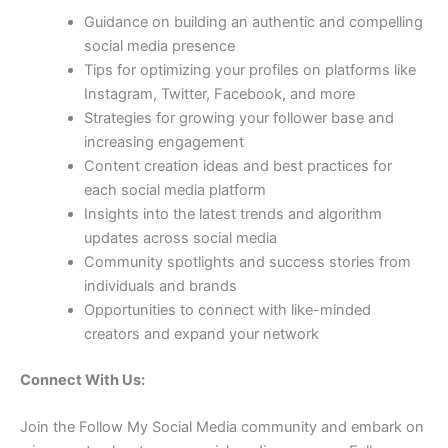
Guidance on building an authentic and compelling
social media presence
Tips for optimizing your profiles on platforms like
Instagram, Twitter, Facebook, and more
Strategies for growing your follower base and
increasing engagement
Content creation ideas and best practices for
each social media platform
Insights into the latest trends and algorithm
updates across social media
Community spotlights and success stories from
individuals and brands
Opportunities to connect with like-minded
creators and expand your network
Connect With Us:
Join the Follow My Social Media community and embark on