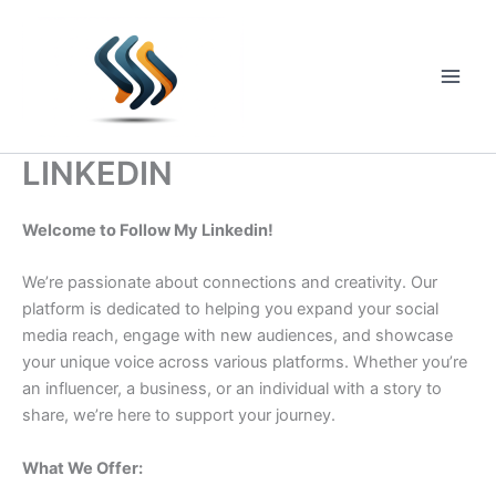
Skip
to
content
Main
Men
LINKEDIN
Welcome to Follow My Linkedin!
We’re passionate about connections and creativity. Our
platform is dedicated to helping you expand your social
media reach, engage with new audiences, and showcase
your unique voice across various platforms. Whether you’re
an influencer, a business, or an individual with a story to
share, we’re here to support your journey.
What We Offer: