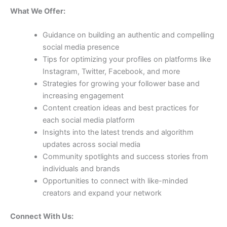
What We Offer:
Guidance on building an authentic and compelling
social media presence
Tips for optimizing your profiles on platforms like
Instagram, Twitter, Facebook, and more
Strategies for growing your follower base and
increasing engagement
Content creation ideas and best practices for
each social media platform
Insights into the latest trends and algorithm
updates across social media
Community spotlights and success stories from
individuals and brands
Opportunities to connect with like-minded
creators and expand your network
Connect With Us: