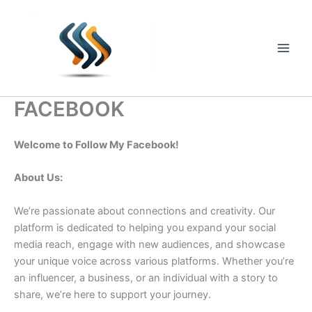
Skip
to
content
Main
Men
FACEBOOK
Welcome to Follow My Facebook!
About Us:
We’re passionate about connections and creativity. Our
platform is dedicated to helping you expand your social
media reach, engage with new audiences, and showcase
your unique voice across various platforms. Whether you’re
an influencer, a business, or an individual with a story to
share, we’re here to support your journey.